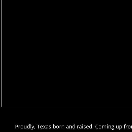
​Proudly, Texas born and raised. Coming up fr