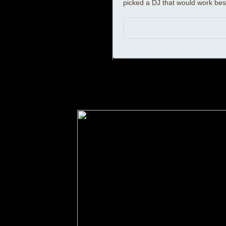
picked a DJ that would work best