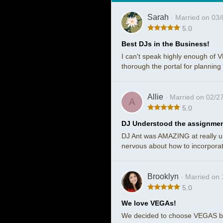
Sarah
· Married on 03
5.0
Best DJs in the Business!
I can't speak highly enough of 
thorough the portal for planning
Allie
· Married on 02/2
A
5.0
DJ Understood the assignme
DJ Ant was AMAZING at really u
nervous about how to incorporate
Brooklyn
· Married on
5.0
We love VEGAs!
We decided to choose VEGAS bec