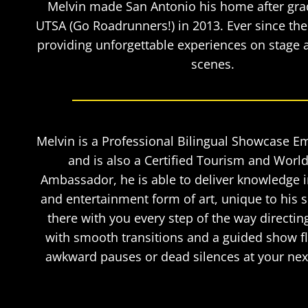
Melvin made San Antonio his home after gra
UTSA (Go Roadrunners!) in 2013. Ever since th
providing unforgettable experiences on stage 
scenes.
Melvin is a Professional Bilingual Showcase E
and is also a Certified Tourism and World
Ambassador, he is able to deliver knowledge 
and entertainment form of art, unique to his s
there with you every step of the way directin
with smooth transitions and a guided show 
awkward pauses or dead silences at your next