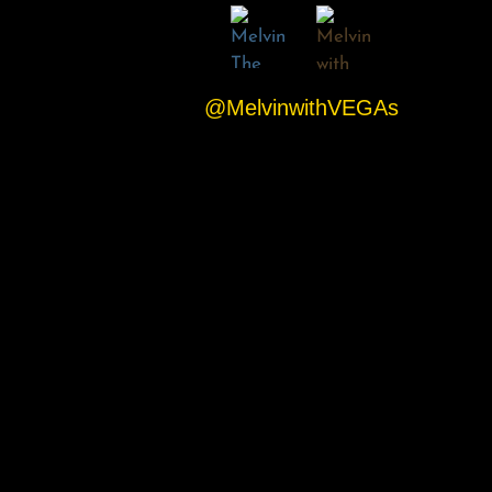
@MelvinwithVEGAs