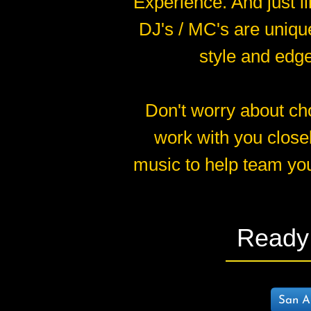
Experience. And just l
DJ's / MC's are unique
style and edge
Don't worry about cho
work with you close
music to help team you
Ready 
San An