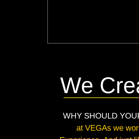
We Cre
WHY SHOULD YOUR 
at VEGAs we work