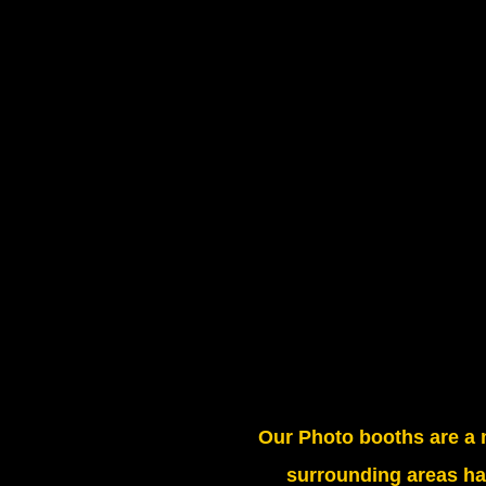
Our Photo booths are a 
surrounding areas ha