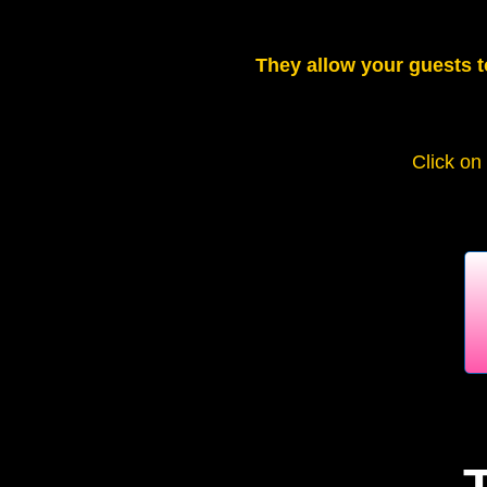
They allow your guests t
Click on