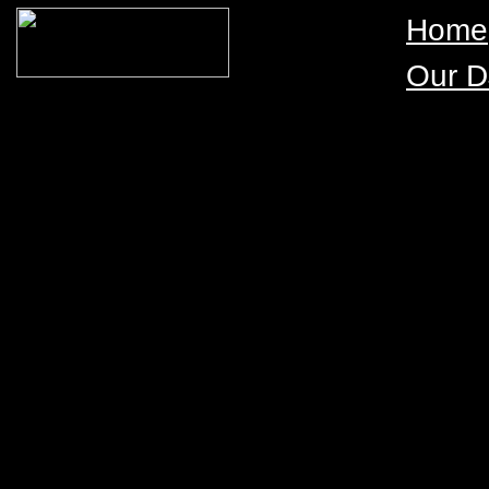
Home
Our D