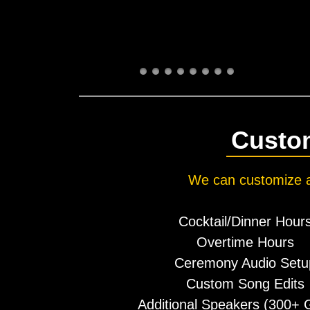
Custom
​We can customize a
Cocktail/Dinner Hour
Overtime Hours
Ceremony Audio Setu
Custom Song Edits
Additional Speakers (300+ G