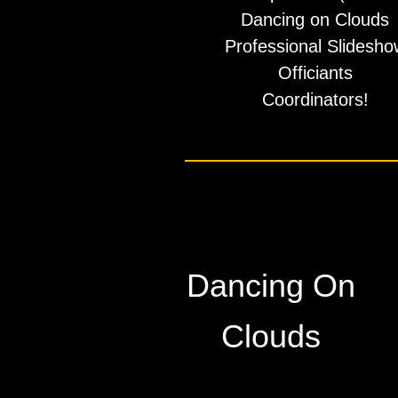
​Dancing on Clouds
Professional Slidesho
Officiants
​Coordinators!
Dancing On
Clouds