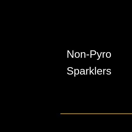
Non-Pyro
​Sparklers